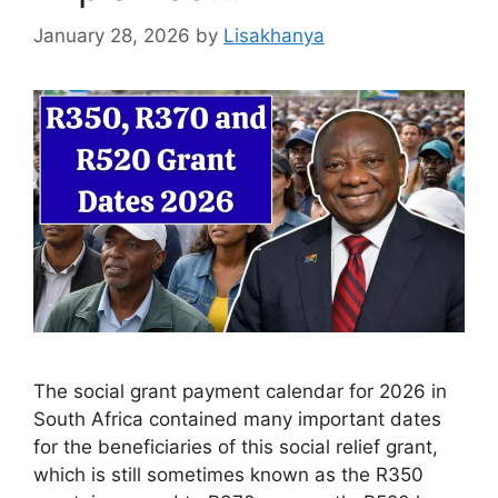
January 28, 2026
by
Lisakhanya
The social grant payment calendar for 2026 in
South Africa contained many important dates
for the beneficiaries of this social relief grant,
which is still sometimes known as the R350