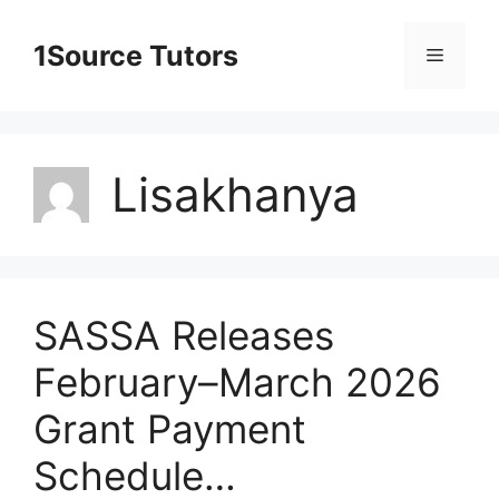
Skip
to
1Source Tutors
Menu
content
Lisakhanya
SASSA Releases
February–March 2026
Grant Payment
Schedule…