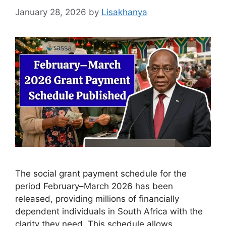
January 28, 2026
by
Lisakhanya
The social grant payment schedule for the
period February–March 2026 has been
released, providing millions of financially
dependent individuals in South Africa with the
clarity they need. This schedule allows