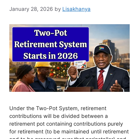
January 28, 2026
by
Lisakhanya
Under the Two-Pot System, retirement
contributions will be divided between a
retirement pot containing contributions purely
for retirement (to be maintained until retirement