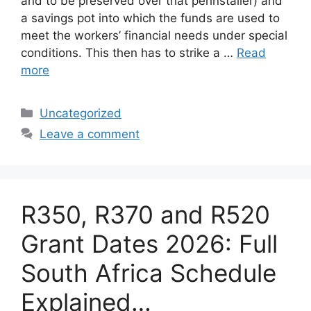
and to be preserved over that perinstaller) and
a savings pot into which the funds are used to
meet the workers’ financial needs under special
conditions. This then has to strike a …
Read
more
Categories
Uncategorized
Leave a comment
R350, R370 and R520
Grant Dates 2026: Full
South Africa Schedule
Explained…