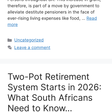
therefore, is part of a move by government to
alleviate destitute pensioners in the face of
ever-rising living expenses like food, …
Read
more
Categories
Uncategorized
Leave a comment
Two-Pot Retirement
System Starts in 2026:
What South Africans
Need to Know…