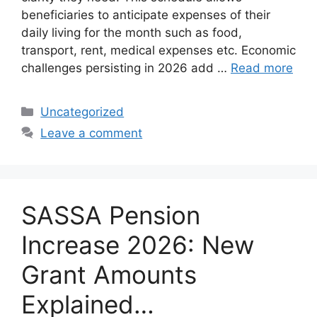
beneficiaries to anticipate expenses of their
daily living for the month such as food,
transport, rent, medical expenses etc. Economic
challenges persisting in 2026 add …
Read more
Categories
Uncategorized
Leave a comment
SASSA Pension
Increase 2026: New
Grant Amounts
Explained…