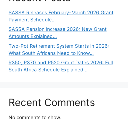
SASSA Releases February–March 2026 Grant
Payment Schedule…
SASSA Pension Increase 2026: New Grant
Amounts Explained…
Two-Pot Retirement System Starts in 2026:
What South Africans Need to Know…
R350, R370 and R520 Grant Dates 2026: Full
South Africa Schedule Explained…
Recent Comments
No comments to show.