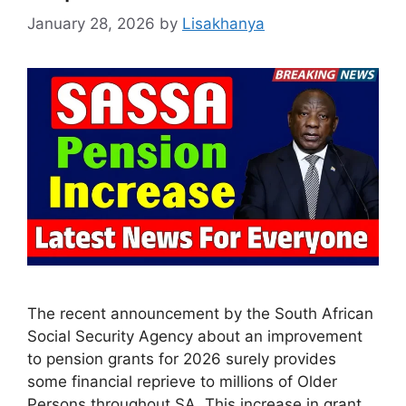
January 28, 2026
by
Lisakhanya
The recent announcement by the South African
Social Security Agency about an improvement
to pension grants for 2026 surely provides
some financial reprieve to millions of Older
Persons throughout SA. This increase in grant,