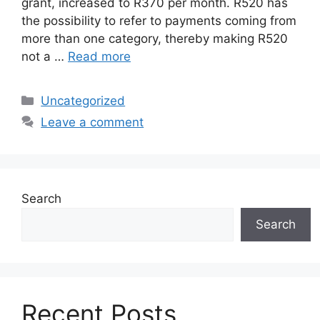
grant, increased to R370 per month. R520 has
the possibility to refer to payments coming from
more than one category, thereby making R520
not a …
Read more
Categories
Uncategorized
Leave a comment
Search
Search
Recent Posts