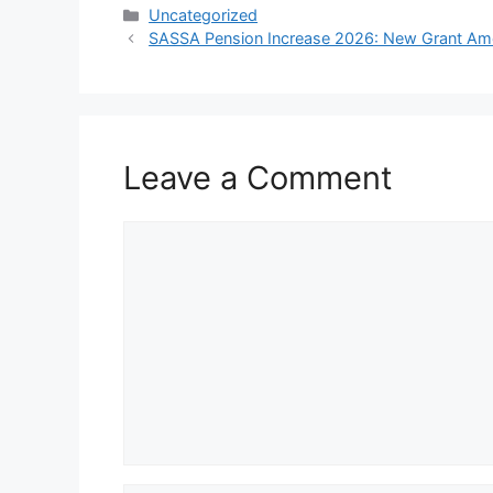
Categories
Uncategorized
SASSA Pension Increase 2026: New Grant Am
Leave a Comment
Comment