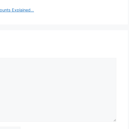
ounts Explained…