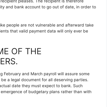
ecipient pleases. The recipient is therefore
ity and bank account to go out of date, in order to
 like people are not vulnerable and afterward take
nts that valid payment data will only ever be
ME OF THE
ERS.
ng February and March payroll will assure some
 be a legal document for all deserving parties.
e actual date they must expect to bank. Such
he emergence of budgetary plans rather than with