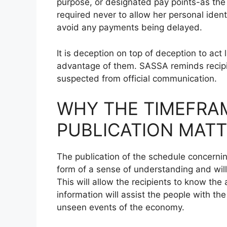
purpose, or designated pay points-as the r
required never to allow her personal ident
avoid any payments being delayed.
It is deception on top of deception to act
advantage of them. SASSA reminds recipie
suspected from official communication.
WHY THE TIMEFRA
PUBLICATION MATT
The publication of the schedule concerni
form of a sense of understanding and will
This will allow the recipients to know th
information will assist the people with t
unseen events of the economy.