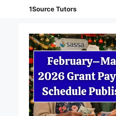
Skip
1Source Tutors
to
content