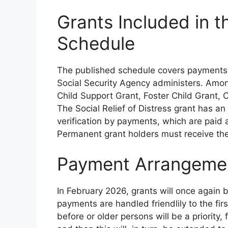
Grants Included in 
Schedule
The published schedule covers payments fo
Social Security Agency administers. Amon
Child Support Grant, Foster Child Grant,
The Social Relief of Distress grant has an
verification by payments, which are paid
Permanent grant holders must receive th
Payment Arrangemen
In February 2026, grants will once again 
payments are handled friendlily to the fi
before or older persons will be a priority,