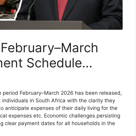
 February–March
ment Schedule…
he period February–March 2026 has been released,
 individuals in South Africa with the clarity they
 anticipate expenses of their daily living for the
ical expenses etc. Economic challenges persisting
g clear payment dates for all households in the