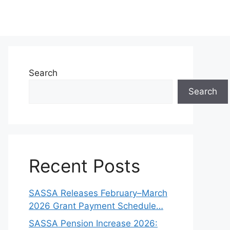
Search
Search
Recent Posts
SASSA Releases February–March
2026 Grant Payment Schedule…
SASSA Pension Increase 2026: