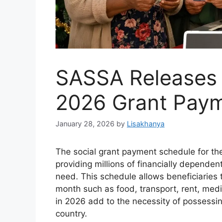
SASSA Releases
2026 Grant Pay
January 28, 2026
by
Lisakhanya
The social grant payment schedule for t
providing millions of financially dependent
need. This schedule allows beneficiaries to
month such as food, transport, rent, med
in 2026 add to the necessity of possessin
country.