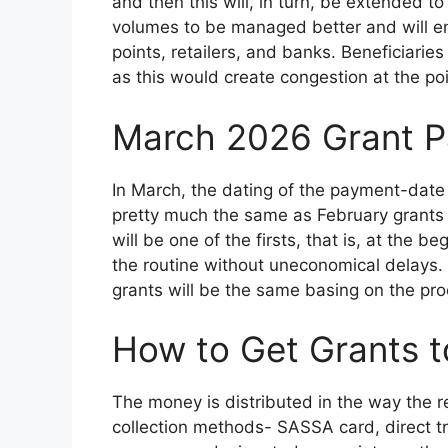
and then this will, in turn, be extended t
volumes to be managed better and will en
points, retailers, and banks. Beneficiarie
as this would create congestion at the po
March 2026 Grant P
In March, the dating of the payment-date
pretty much the same as February grants 
will be one of the firsts, that is, at the
the routine without uneconomical delays
grants will be the same basing on the proc
How to Get Grants t
The money is distributed in the way the 
collection methods- SASSA card, direct tr