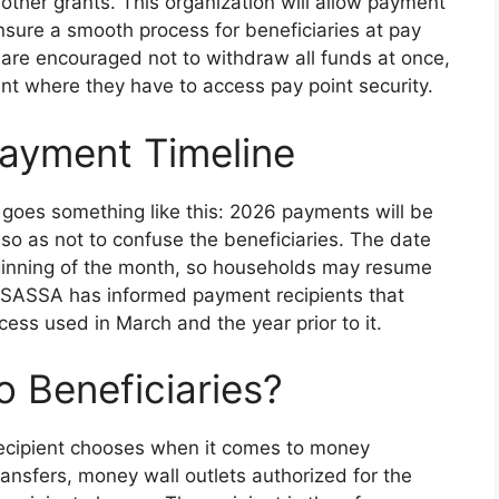
o other grants. This organization will allow payment
sure a smooth process for beneficiaries at pay
s are encouraged not to withdraw all funds at once,
int where they have to access pay point security.
ayment Timeline
 goes something like this: 2026 payments will be
so as not to confuse the beneficiaries. The date
 beginning of the month, so households may resume
. SASSA has informed payment recipients that
ess used in March and the year prior to it.
o Beneficiaries?
recipient chooses when it comes to money
ansfers, money wall outlets authorized for the