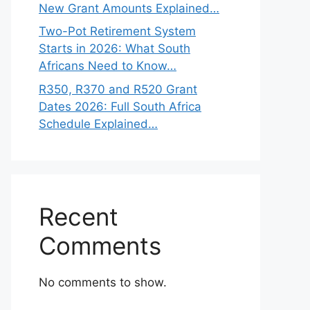
New Grant Amounts Explained…
Two-Pot Retirement System
Starts in 2026: What South
Africans Need to Know…
R350, R370 and R520 Grant
Dates 2026: Full South Africa
Schedule Explained…
Recent
Comments
No comments to show.