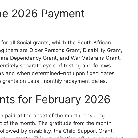
the 2026 Payment
r all Social grants, which the South African
g them are Older Persons Grant, Disability Grant,
 Care Dependency Grant, and War Veterans Grant.
 entirely separate cycle of testing and follows
 as and when determined–not upon fixed dates.
e grants on usual monthly repayment dates.
ts for February 2026
be paid at the onset of the month, ensuring
rst of the month. The gratitude from the month
 followed by disability, the Child Support Grant,